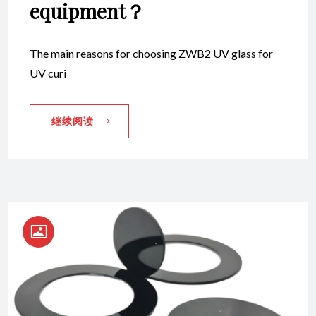
equipment？
The main reasons for choosing ZWB2 UV glass for
UV curi
继续阅读