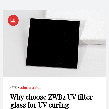
作者 -
administrator
Why choose ZWB2 UV filter
glass for UV curing