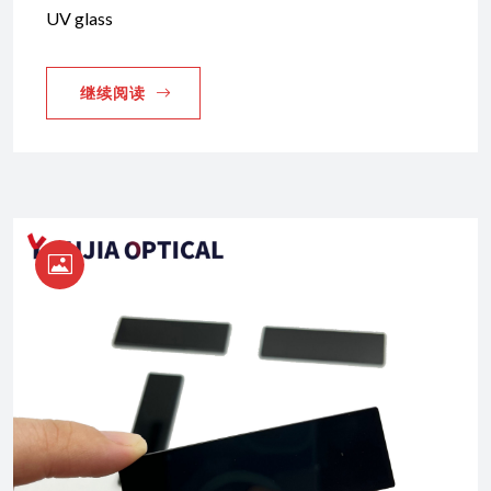
UV glass
继续阅读