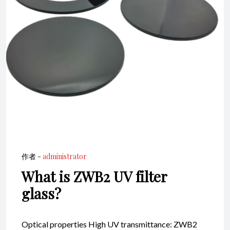
作者 -
administrator
What is ZWB2 UV filter
glass?
Optical properties High UV transmittance: ZWB2