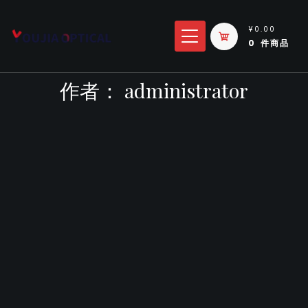
跳
转
¥0.00
0 件商品
到
内
作者：
administrator
容