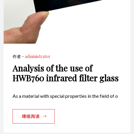
作者 -
administrator
Analysis of the use of
HWB760 infrared filter glass
As a material with special properties in the field of o
继续阅读