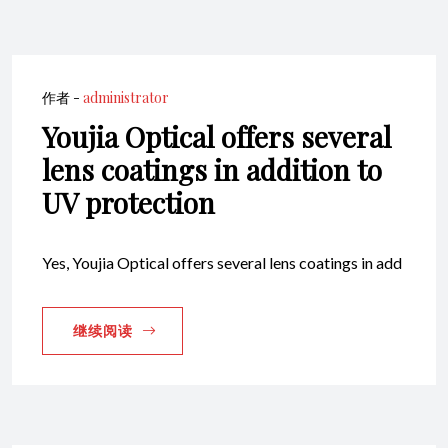
作者 -
administrator
Youjia Optical offers several
lens coatings in addition to
UV protection
Yes, Youjia Optical offers several lens coatings in add
继续阅读