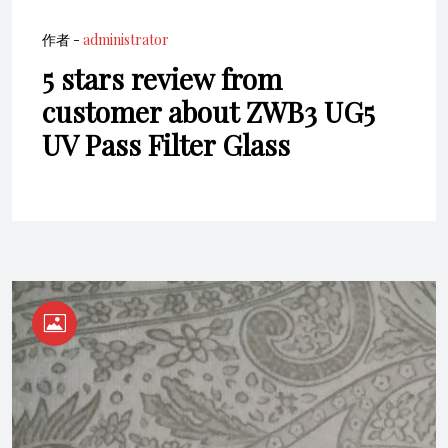
作者 -
administrator
5 stars review from
customer about ZWB3 UG5
UV Pass Filter Glass