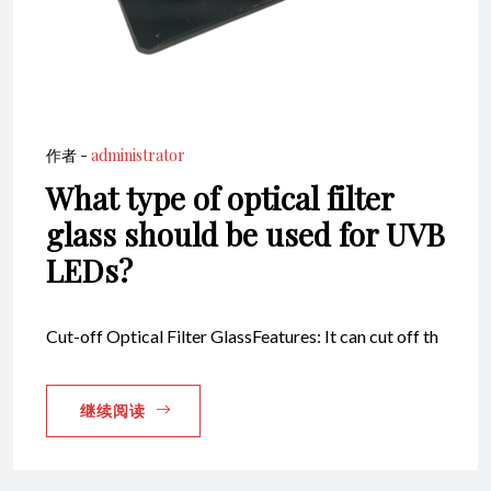
作者 -
administrator
What type of optical filter
glass should be used for UVB
LEDs?
Cut-off Optical Filter GlassFeatures: It can cut off th
继续阅读