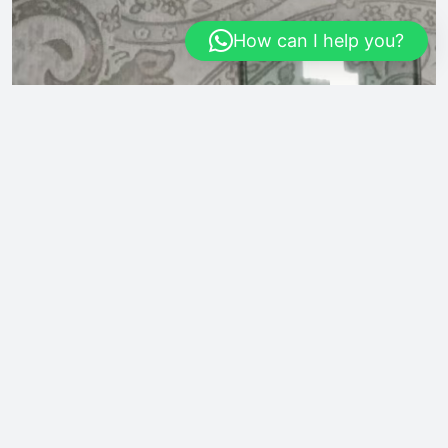
How can I help you?